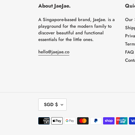
About JaeJae.
Quic
A Singapore-based brand, JaeJae. is a
Our 
playground for the modern family to
Ship
discover beautiful and functional
Priva
essentials for the little ones.
Term
hello@jaejae.co
FAQ
Cont
C
SGD $
U
R
Payment
R
methods
E