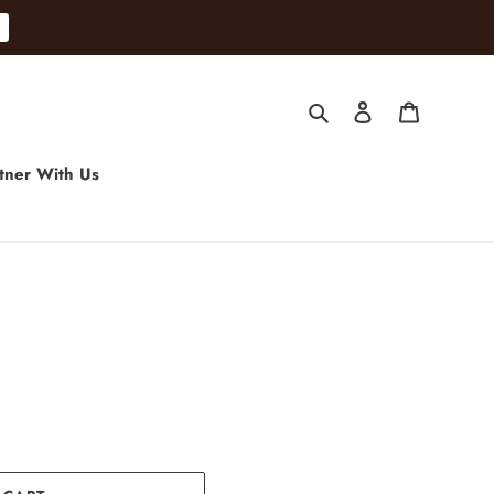
Search
Log in
Cart
tner With Us