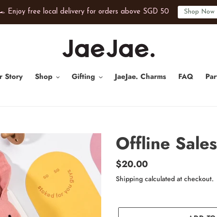
️ Enjoy free local delivery for orders above SGD 50
Shop Now
r Story
Shop
Gifting
JaeJae. Charms
FAQ
Par
Offline Sales
Regular
$20.00
price
Shipping
calculated at checkout.