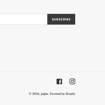
SUBSCRIBE
Facebook
Instagram
© 2026,
JaeJae.
Powered by Shopify