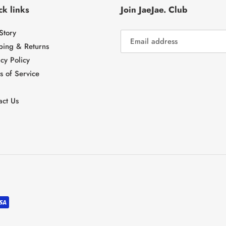
k links
Join JaeJae. Club
Story
ping & Returns
cy Policy
s of Service
act Us